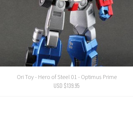
Ori Toy - Hero of Steel 01 - Optimus Prime
USD $139.95