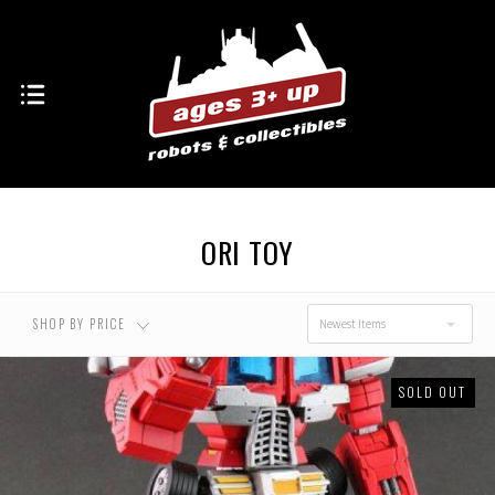
ORI TOY
SHOP BY PRICE
Newest Items
SOLD OUT