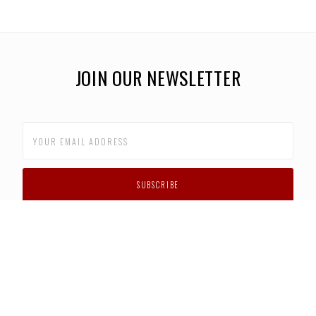
JOIN OUR NEWSLETTER
CUSTOMER SUPPORT
FAQS
PRIVACY POLICY
CONTACT US