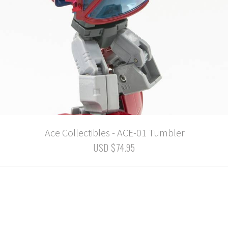
Ace Collectibles - ACE-01 Tumbler
USD $74.95