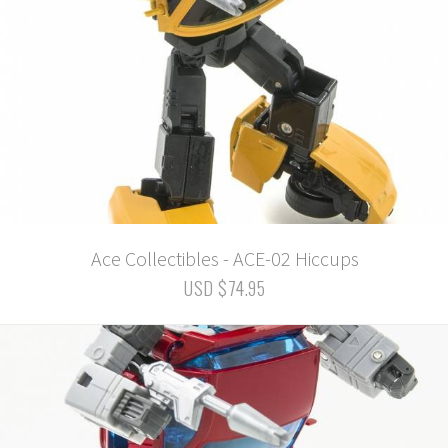
Ace Collectibles - ACE-02 Hiccups
USD $74.95