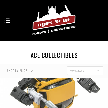
ACE COLLECTIBLES
SHOP BY PRICE
Newest Items