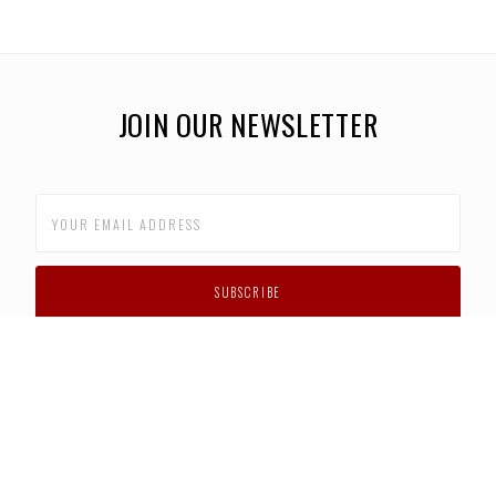
JOIN OUR NEWSLETTER
CUSTOMER SUPPORT
FAQS
PRIVACY POLICY
CONTACT US