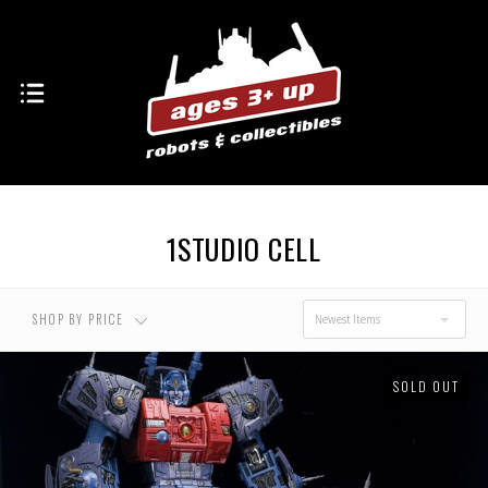
USD $0.00 - USD
USD $120.00 - USD
$120.00
$200.00
USD $200.00 - USD
USD $280.00 - USD
$280.00
$360.00
1STUDIO CELL
USD $360.00 - USD
$440.00
SHOP BY PRICE
Newest Items
SOLD OUT