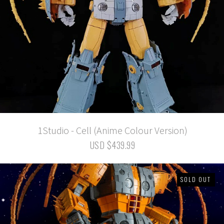
1Studio - Cell (Anime Colour Version)
USD $439.99
SOLD OUT