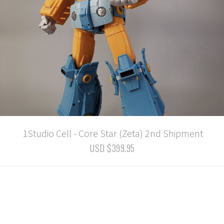
1Studio Cell - Core Star (Zeta) 2nd Shipment
USD $399.95