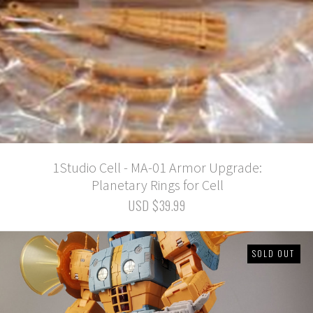
1Studio Cell - MA-01 Armor Upgrade:
Planetary Rings for Cell
USD $39.99
SOLD OUT