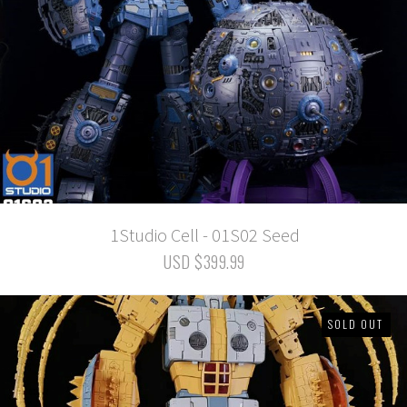
1Studio Cell - 01S02 Seed
USD $399.99
SOLD OUT