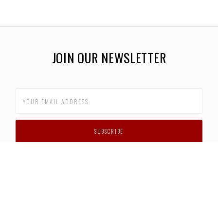
JOIN OUR NEWSLETTER
CUSTOMER SUPPORT
FAQS
PRIVACY POLICY
CONTACT US