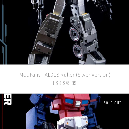
ModFans - AL01S Ruller (Silver Version)
USD $49.99
SOLD OUT