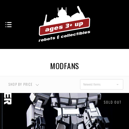
MODFANS
SHOP BY PRICE
Newest Items
SOLD OUT