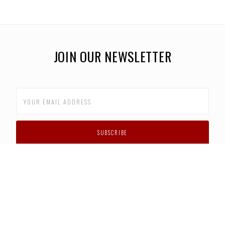
JOIN OUR NEWSLETTER
CUSTOMER SUPPORT
FAQS
PRIVACY POLICY
CONTACT US