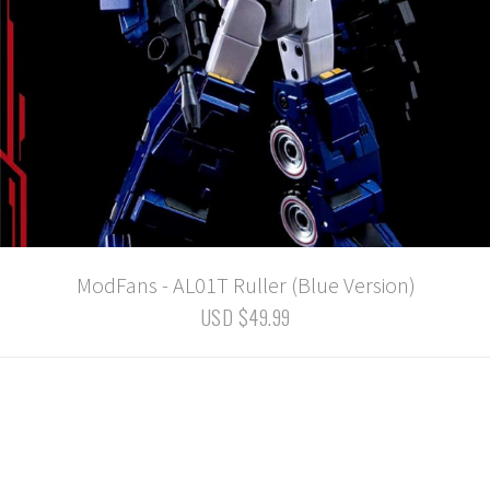
ModFans - AL01T Ruller (Blue Version)
USD $49.99