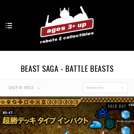
USD $0.00 - USD
USD $17.00 - USD
$17.00
$28.00
USD $28.00 - USD
USD $38.00 - USD
$38.00
$49.00
BEAST SAGA - BATTLE BEASTS
USD $49.00 - USD
$60.00
SHOP BY PRICE
Newest Items
SOLD OUT