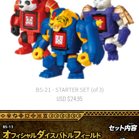
BS-21 - STARTER SET (of 3)
USD $24.95