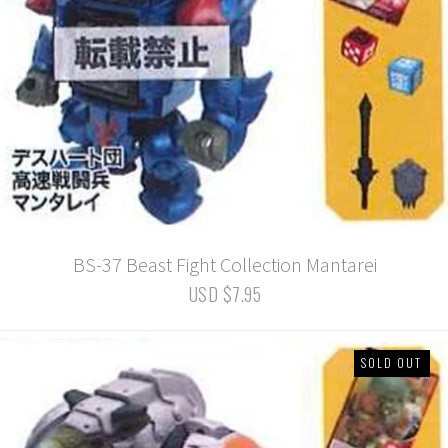
BS-37 Beast Fight Collection Mantarei
USD $7.95
SOLD OUT