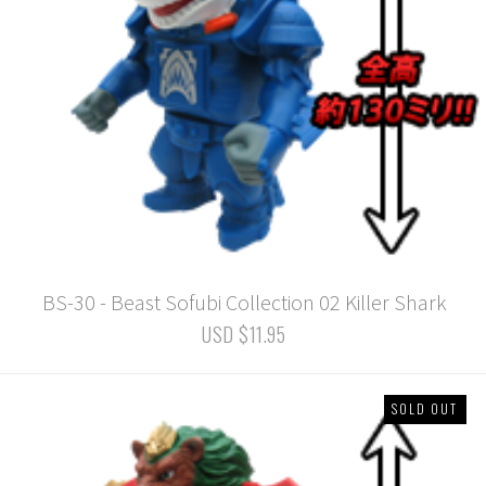
BS-30 - Beast Sofubi Collection 02 Killer Shark
USD $11.95
SOLD OUT