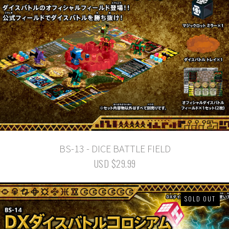
BS-13 - DICE BATTLE FIELD
USD $29.99
SOLD OUT