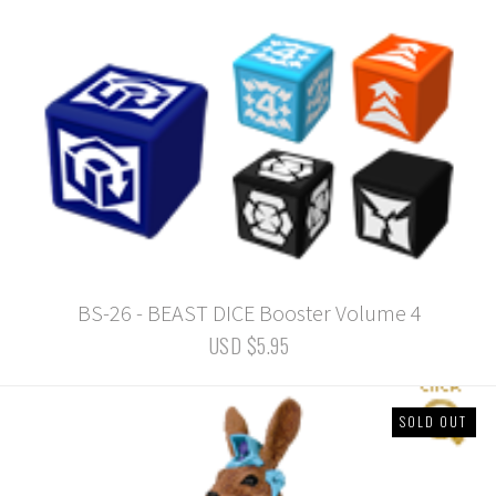
BS-26 - BEAST DICE Booster Volume 4
USD $5.95
SOLD OUT