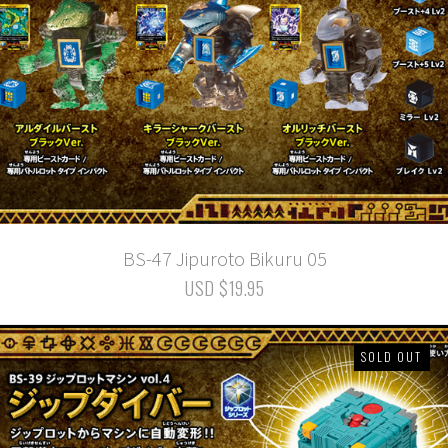
BS-47 Jipuroto Bikuru 05
USD $19.95
SOLD OUT