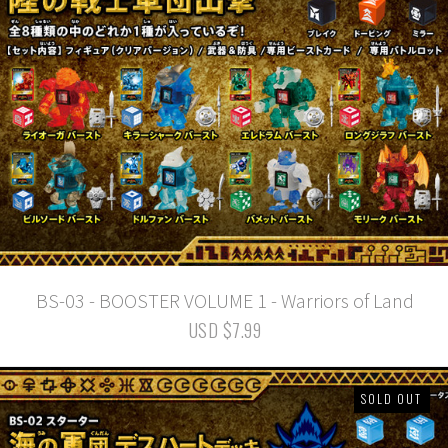
BS-03 - BOOSTER VOLUME 1 - Warriors of Land
USD $7.99
SOLD OUT