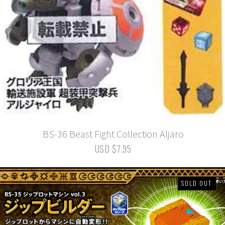
BS-36 Beast Fight Collection Aljaro
USD $7.95
SOLD OUT