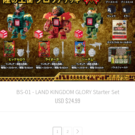
BS-01 - LAND KINGDOM GLORY Starter Set
USD $24.99
1
2
common.pagination.next