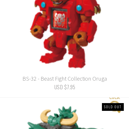
BS-32 - Beast Fight Collection Oruga
USD $7.95
SOLD OUT