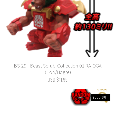
BS-29 - Beast Sofubi Collection 01 RAIOGA
(Lion/Liogre)
USD $11.95
SOLD OUT