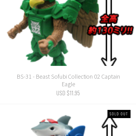
BS-31 - Beast Sofubi Collection 02 Captain
Eagle
USD $11.95
SOLD OUT