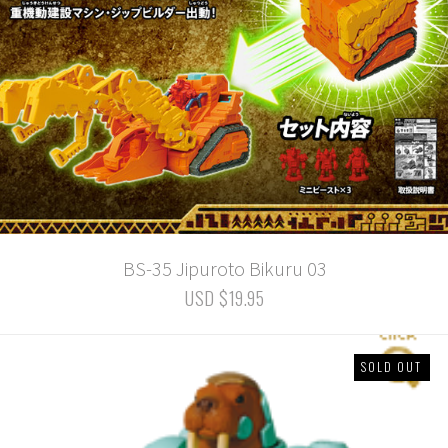
BS-35 Jipuroto Bikuru 03
USD $19.95
SOLD OUT