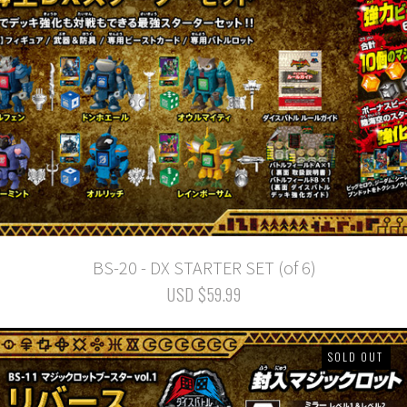
BS-20 - DX STARTER SET (of 6)
USD $59.99
SOLD OUT