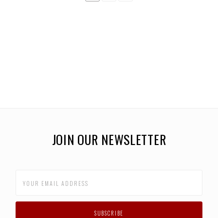
JOIN OUR NEWSLETTER