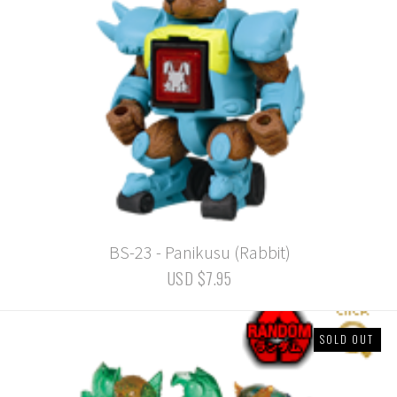
BS-23 - Panikusu (Rabbit)
USD $7.95
SOLD OUT