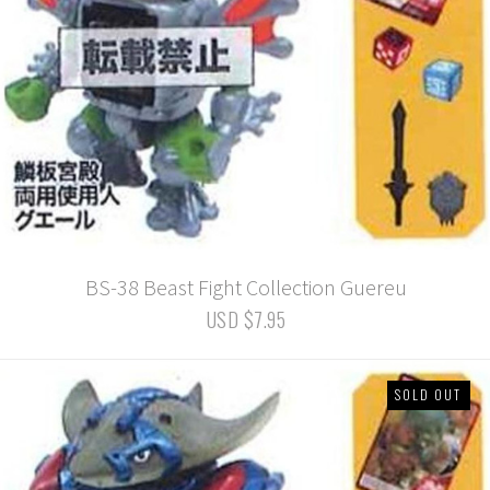
BS-38 Beast Fight Collection Guereu
USD $7.95
SOLD OUT