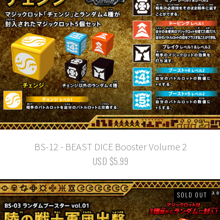
BS-12 - BEAST DICE Booster Volume 2
USD $5.99
SOLD OUT