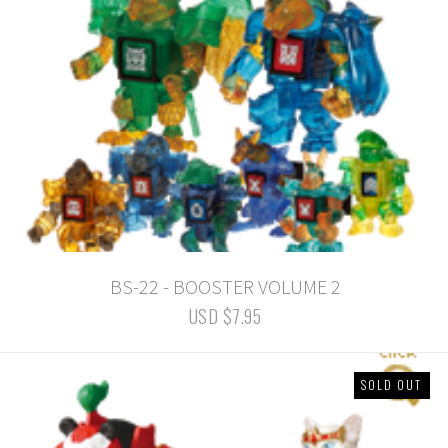
BS-22 - BOOSTER VOLUME 2
USD $7.95
SOLD OUT