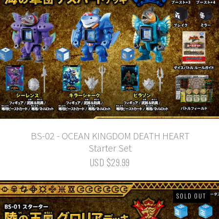
BS-02 - OCEAN KINGDOM DEATH HEART
Starter Set
USD $29.99
SOLD OUT