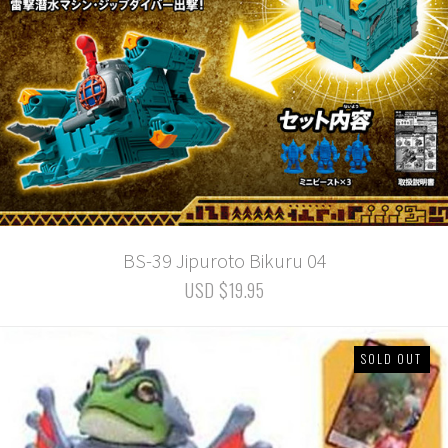
BS-39 Jipuroto Bikuru 04
USD $19.95
SOLD OUT