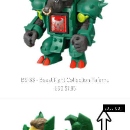
BS-33 - Beast Fight Collection Pafamu
USD $7.95
SOLD OUT