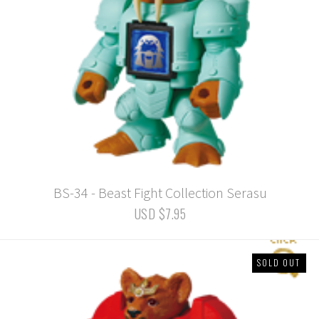
BS-34 - Beast Fight Collection Serasu
USD $7.95
SOLD OUT