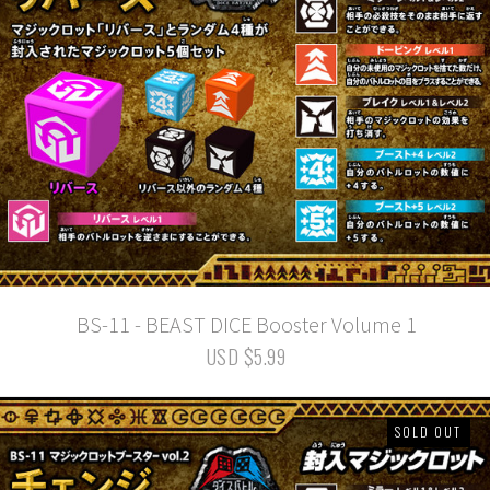
BS-11 - BEAST DICE Booster Volume 1
USD $5.99
SOLD OUT