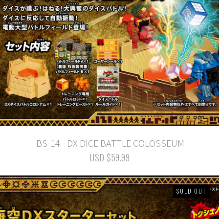
BS-14 - DX DICE BATTLE COLOSSEUM
USD $59.99
SOLD OUT