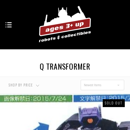
Q TRANSFORMER
SHOP BY PRICE
Newest Items
SOLD OUT