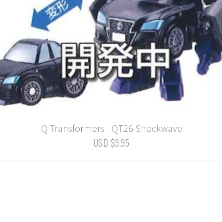
Q Transformers - QT26 Shockwave
USD $9.95