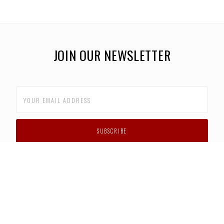
JOIN OUR NEWSLETTER
CUSTOMER SUPPORT
FAQS
PRIVACY POLICY
CONTACT US