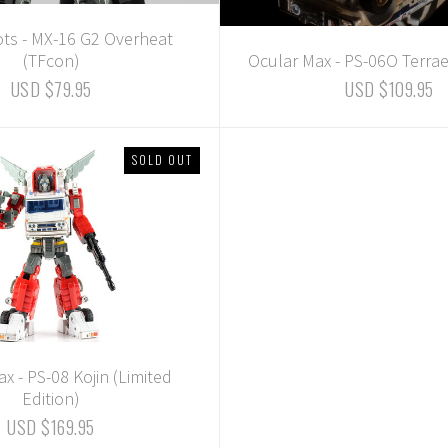
ots - MX-16 G2 Overheat
(TFcon)
Ocular Max - PS-06O Terrae
USD $79.95
USD $109.95
SOLD OUT
x - PS-08 Kojin (Limited
Edition)
USD $169.95