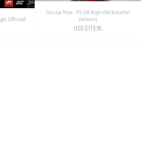
Ocular Max - PS-08 Kojin (Kickstarter
gis Offroad
Version)
USD $179.95