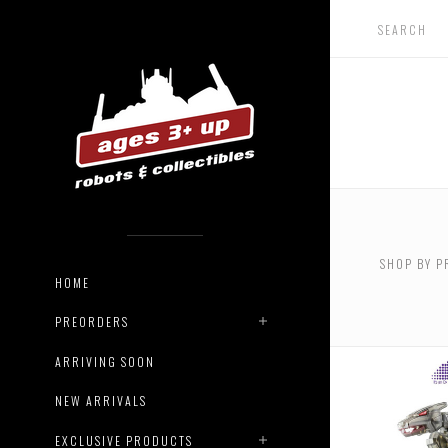
USD $0.
$90.00
SHOP BY P
USD $16
HOME
$190.00
PREORDERS
ARRIVING SOON
NEW ARRIVALS
EXCLUSIVE PRODUCTS