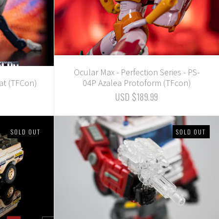
Ocular Max - Perfection Series - PS-
at (TFCon)
04P Azalea Protoform (TFcon)
USD $189.99
SOLD OUT
SOLD OUT