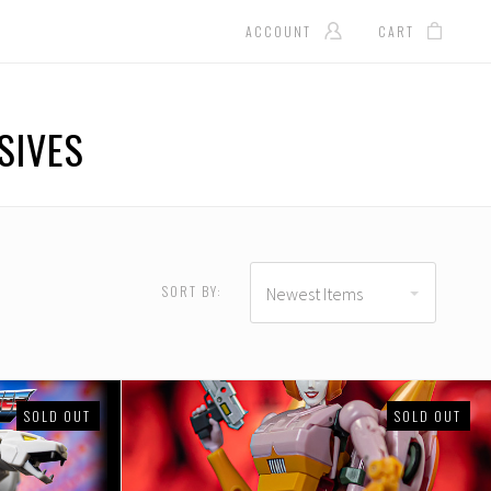
ACCOUNT
CART
SIVES
D
USD $140.00 - USD
$165.00
SORT BY:
Newest Items
SOLD OUT
SOLD OUT