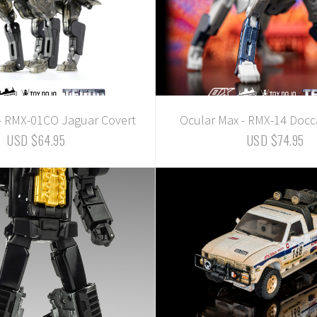
- RMX-01CO Jaguar Covert
Ocular Max - RMX-14 Docc
USD $64.95
USD $74.95