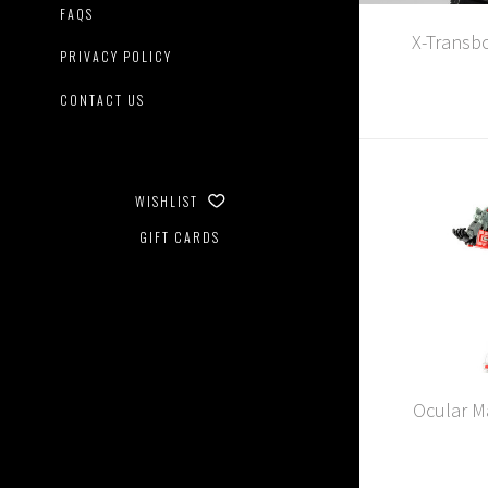
FAQS
X-Transb
PRIVACY POLICY
CONTACT US
WISHLIST
GIFT CARDS
Ocular Ma