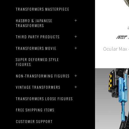
TRANSFORMERS MASTERPIECE
HASBRO & JAPANESE
TRANSFORMERS
THIRD PARTY PRODUCTS
Ocular Max 
TRANSFORMERS MOVIE
SUPER DEFORMED STYLE
FIGURES
NON-TRANSFORMING FIGURES
VINTAGE TRANSFORMERS
TRANSFORMERS LOOSE FIGURES
FREE SHIPPING ITEMS
CUSTOMER SUPPORT