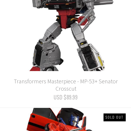
Transformers Masterpiece - MP-53+ Senator
Crosscut
USD $89.99
SOLD OUT