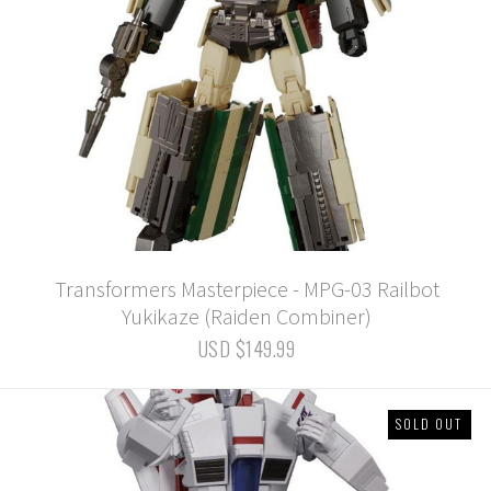
Transformers Masterpiece - MPG-03 Railbot
Yukikaze (Raiden Combiner)
USD $149.99
SOLD OUT