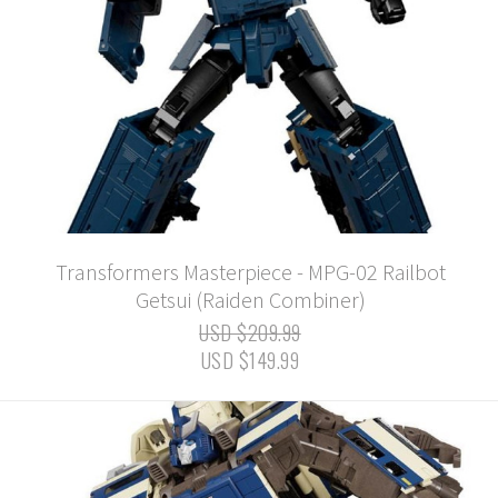
Transformers Masterpiece - MPG-02 Railbot
Getsui (Raiden Combiner)
USD $209.99
USD $149.99