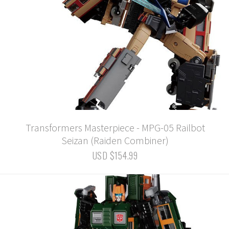
Transformers Masterpiece - MPG-05 Railbot
Seizan (Raiden Combiner)
USD $154.99