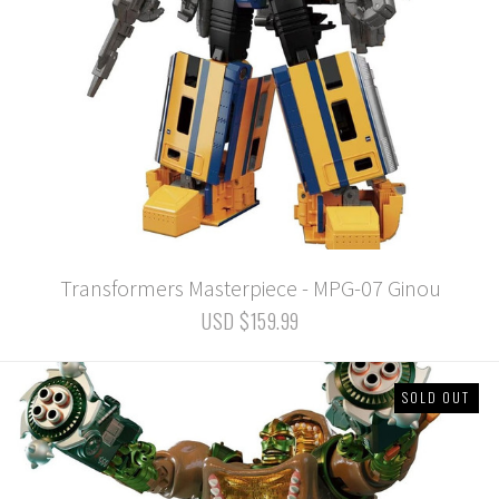
Transformers Masterpiece - MPG-07 Ginou
USD $159.99
SOLD OUT