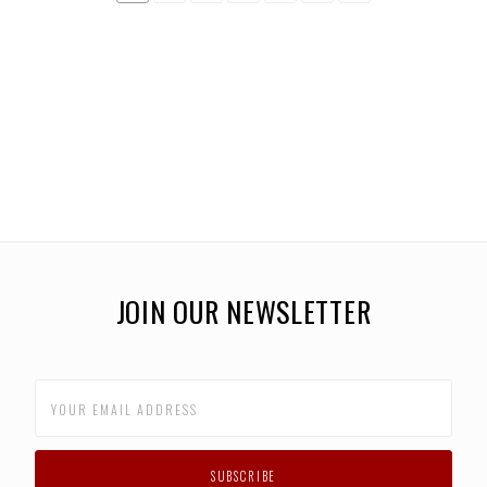
JOIN OUR NEWSLETTER