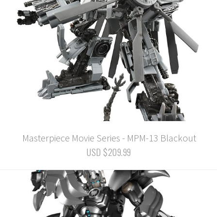
Masterpiece Movie Series - MPM-13 Blackout
USD $209.99