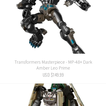
Transformers Masterpiece - MP-48+ Dark
Amber Leo Prime
USD $149.99