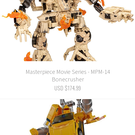
Masterpiece Movie Series - MPM-14
Bonecrusher
USD $174.99