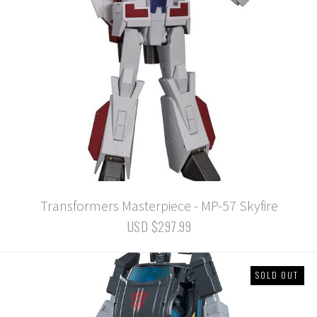
Transformers Masterpiece - MP-57 Skyfire
USD $297.99
SOLD OUT