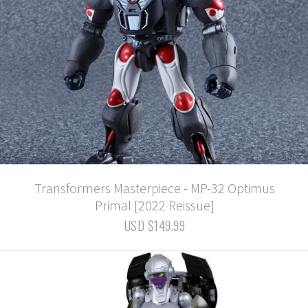
Transformers Masterpiece - MP-32 Optimus
Primal [2022 Reissue]
USD $149.99