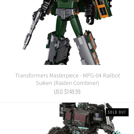
Transformers Masterpiece - MPG-04 Railbot
Suiken (Raiden Combiner)
USD $149.99
SOLD OUT