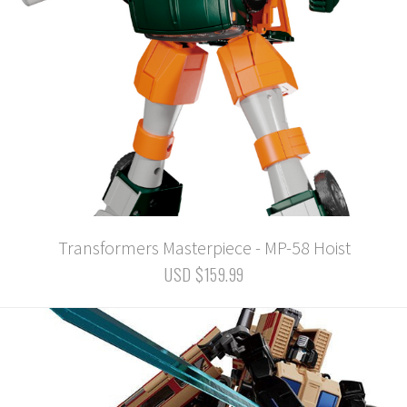
Transformers Masterpiece - MP-58 Hoist
USD $159.99