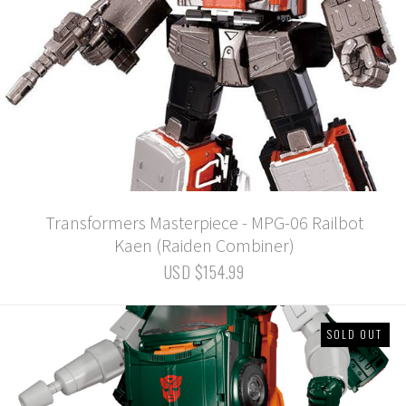
Transformers Masterpiece - MPG-06 Railbot
Kaen (Raiden Combiner)
USD $154.99
SOLD OUT