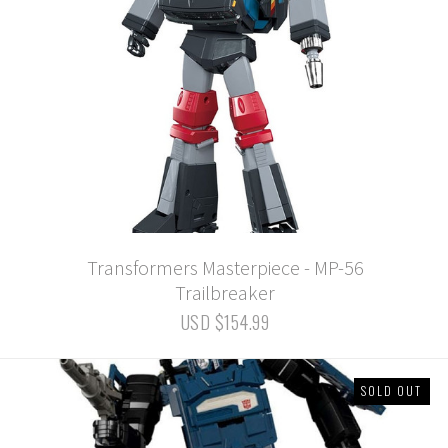
Transformers Masterpiece - MP-56
Trailbreaker
USD $154.99
SOLD OUT