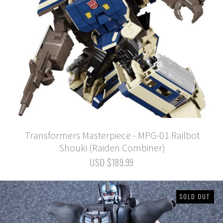
Transformers Masterpiece - MPG-01 Railbot
Shouki (Raiden Combiner)
USD $189.99
SOLD OUT