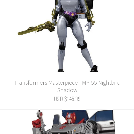
Transformers Masterpiece - MP-55 Nightbird
Shadow
USD $145.99