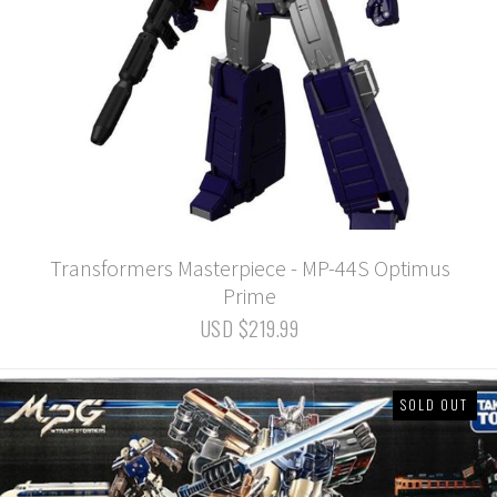
Transformers Masterpiece - MP-44S Optimus
Prime
USD $219.99
SOLD OUT