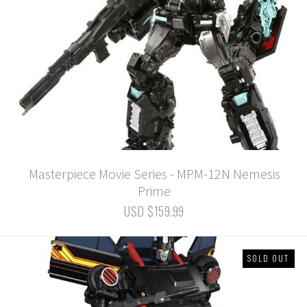
Masterpiece Movie Series - MPM-12N Nemesis
Prime
USD $159.99
SOLD OUT