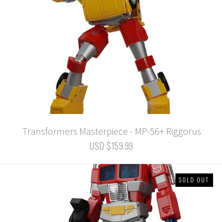
Transformers Masterpiece - MP-56+ Riggorus
USD $159.99
SOLD OUT