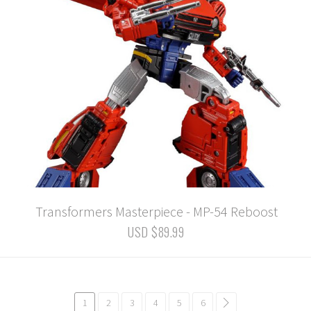
Transformers Masterpiece - MP-54 Reboost
USD $89.99
1
2
3
4
5
6
common.pagination.