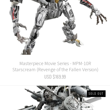
Masterpiece Movie Series - MPM-10R
Starscream (Revenge of the Fallen Version)
USD $169.99
SOLD OUT