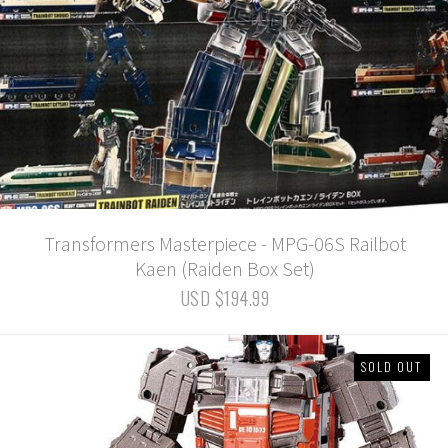
Transformers Masterpiece - MPG-06S Railbot
Kaen (Raiden Box Set)
USD $194.99
SOLD OUT