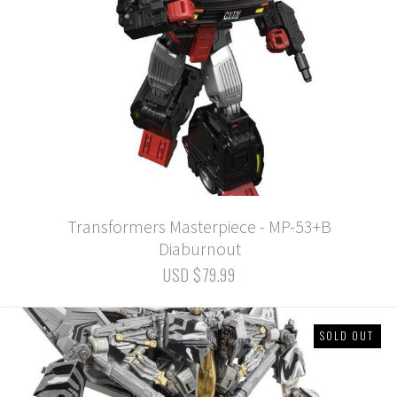
Transformers Masterpiece - MP-53+B
Diaburnout
USD $79.99
SOLD OUT