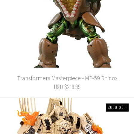
Transformers Masterpiece - MP-59 Rhinox
USD $219.99
SOLD OUT