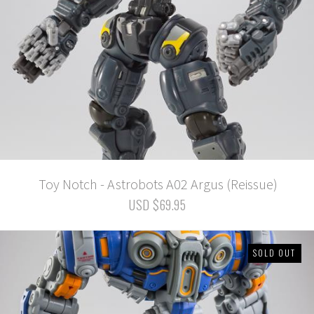
Toy Notch - Astrobots A02 Argus (Reissue)
USD $69.95
SOLD OUT