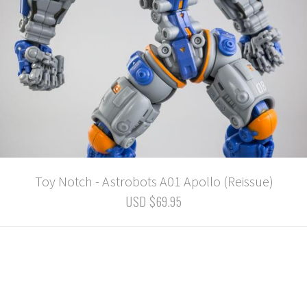
Toy Notch - Astrobots A01 Apollo (Reissue)
USD $69.95