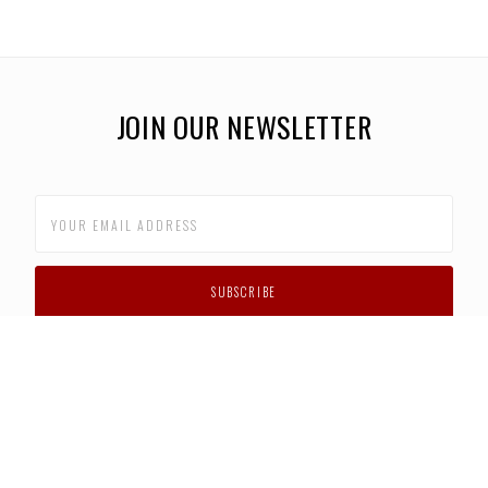
JOIN OUR NEWSLETTER
CUSTOMER SUPPORT
FAQS
PRIVACY POLICY
CONTACT US