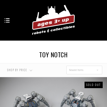
TOY NOTCH
SHOP BY PRICE
Newest Items
SOLD OUT