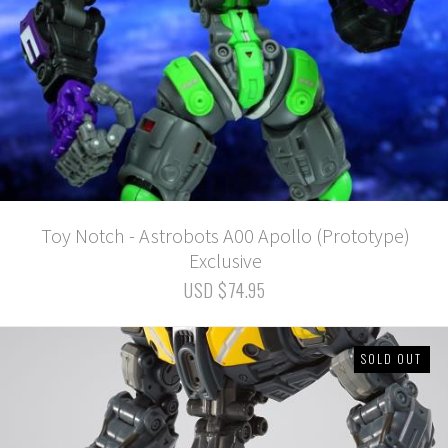
Toy Notch - Astrobots A00 Apollo (Prototype)
Exclusive
USD $74.95
SOLD OUT