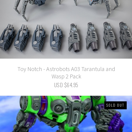
Toy Notch - Astrobots A03 Tarantula and
Wasp 2 Pack
USD $64.95
SOLD OUT