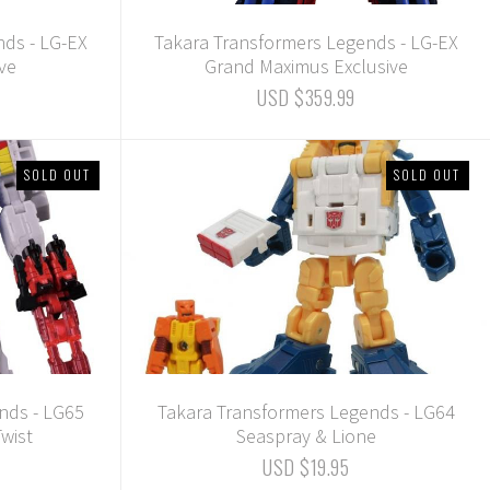
nds - LG-EX
Takara Transformers Legends - LG-EX
ve
Grand Maximus Exclusive
USD $359.99
SOLD OUT
SOLD OUT
nds - LG65
Takara Transformers Legends - LG64
wist
Seaspray & Lione
USD $19.95