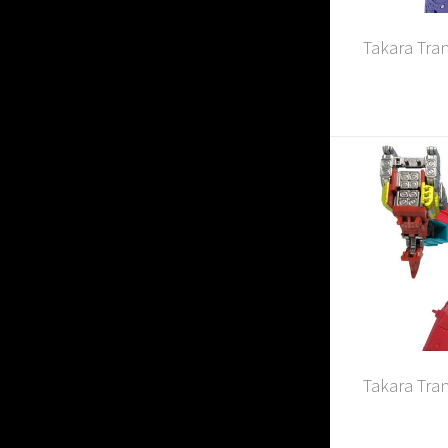
Takara Tra
Takara Tra