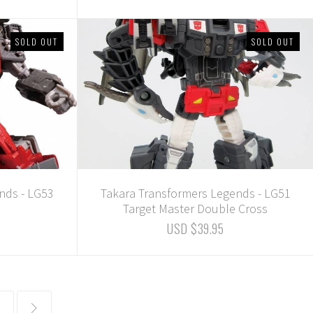
SOLD OUT
SOLD OUT
nds - LG53
Takara Transformers Legends - LG51
Target Master Double Cross
USD $39.95
common.pagination.next