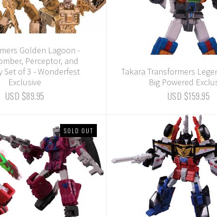
rmers Golden Lagoon -
mber, Perceptor, and
 Set of 3 - Wonderfest
Takara Transformers Lege
Exclusive
Big Powered Exclu
USD $89.95
USD $159.95
SOLD OUT