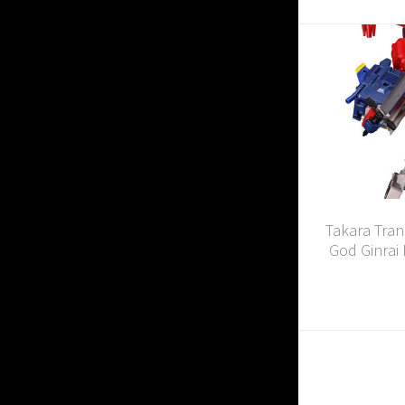
Takara Tran
God Ginrai