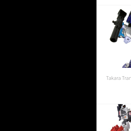
Takara Tra