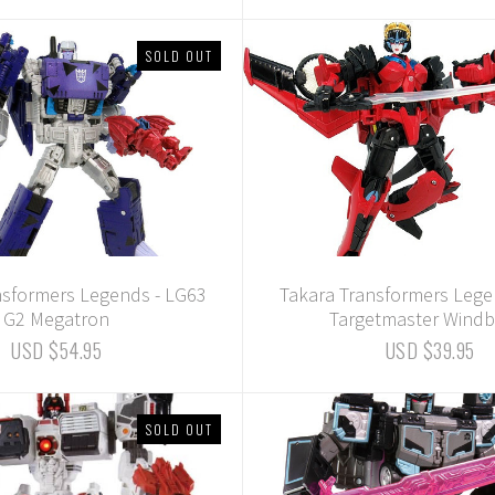
SOLD OUT
nsformers Legends - LG63
Takara Transformers Lege
G2 Megatron
Targetmaster Windb
USD $54.95
USD $39.95
SOLD OUT