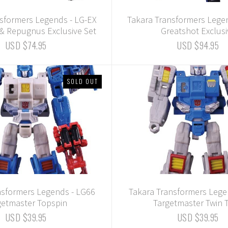
sformers Legends - LG-EX
Takara Transformers Lege
& Repugnus Exclusive Set
Greatshot Exclusi
USD $74.95
USD $94.95
SOLD OUT
nsformers Legends - LG66
Takara Transformers Lege
getmaster Topspin
Targetmaster Twin T
USD $39.95
USD $39.95