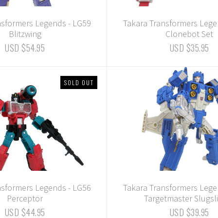
nsformers Legends - LG59
Takara Transformers Lege
Blitzwing
Clonebot Set
USD $54.95
USD $35.95
SOLD OUT
nsformers Legends - LG56
Takara Transformers Lege
Perceptor
Targetmaster Slugsl
USD $44.95
USD $39.95