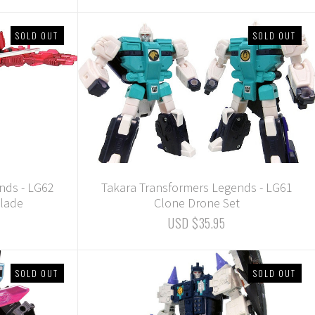
SOLD OUT
SOLD OUT
nds - LG62
Takara Transformers Legends - LG61
lade
Clone Drone Set
USD $35.95
SOLD OUT
SOLD OUT