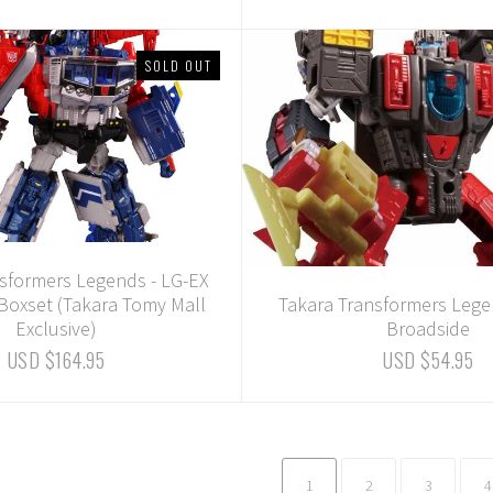
SOLD OUT
sformers Legends - LG-EX
 Boxset (Takara Tomy Mall
Takara Transformers Lege
Exclusive)
Broadside
USD $164.95
USD $54.95
1
2
3
4