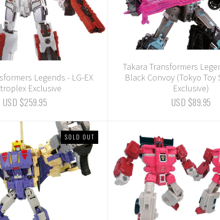
Takara Transformers Lege
sformers Legends - LG-EX
Black Convoy (Tokyo Toy
troplex Exclusive
Exclusive)
USD $259.95
USD $89.95
SOLD OUT