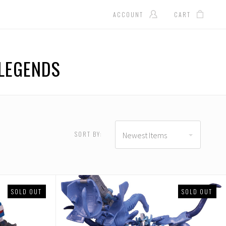
ACCOUNT
CART
LEGENDS
D
USD $337.00 - USD
$444.00
SORT BY:
Newest Items
SOLD OUT
SOLD OUT