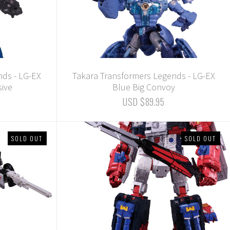
nds - LG-EX
Takara Transformers Legends - LG-EX
sive
Blue Big Convoy
USD $89.95
SOLD OUT
SOLD OUT