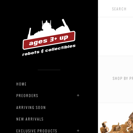
USD $0.
$124.00
SHOP BY P
USD $44
HOME
$550.00
PREORDERS
ARRIVING SOON
NEW ARRIVALS
EXCLUSIVE PRODUCTS