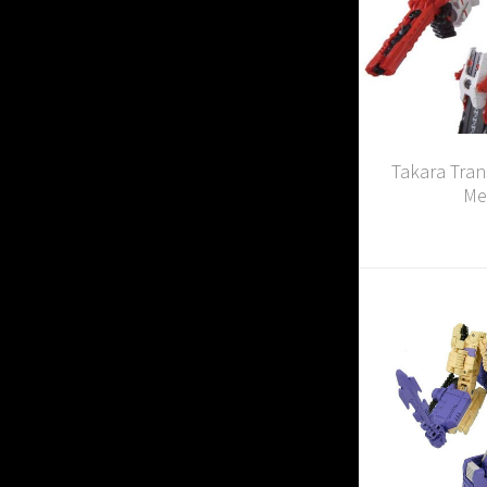
Takara Tran
Me