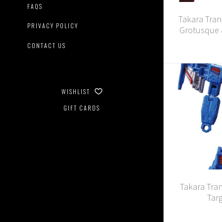
FAQS
Takara Tran
PRIVACY POLICY
Grotusque 
CONTACT US
WISHLIST
GIFT CARDS
Takara Tra
Tar