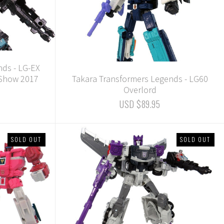
nds - LG-EX
 Show 2017
Takara Transformers Legends - LG60
Overlord
USD $89.95
SOLD OUT
SOLD OUT