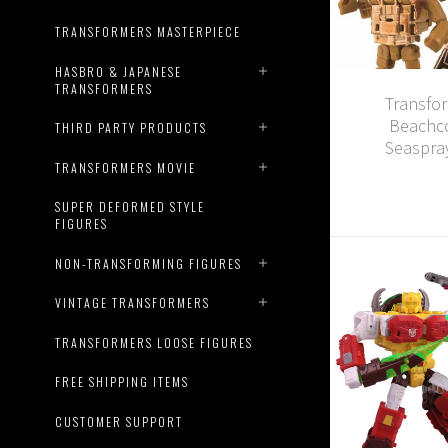
TRANSFORMERS MASTERPIECE
HASBRO & JAPANESE
TRANSFORMERS
Transfo
Beachco
THIRD PARTY PRODUCTS
Seaspray
TRANSFORMERS MOVIE
SUPER DEFORMED STYLE
FIGURES
NON-TRANSFORMING FIGURES
VINTAGE TRANSFORMERS
TRANSFORMERS LOOSE FIGURES
FREE SHIPPING ITEMS
CUSTOMER SUPPORT