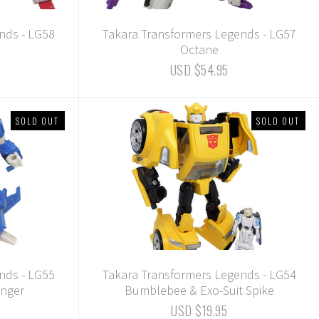
nds - LG58
Takara Transformers Legends - LG57
Octane
USD $54.95
SOLD OUT
SOLD OUT
nds - LG55
Takara Transformers Legends - LG54
inger
Bumblebee & Exo-Suit Spike
USD $19.95