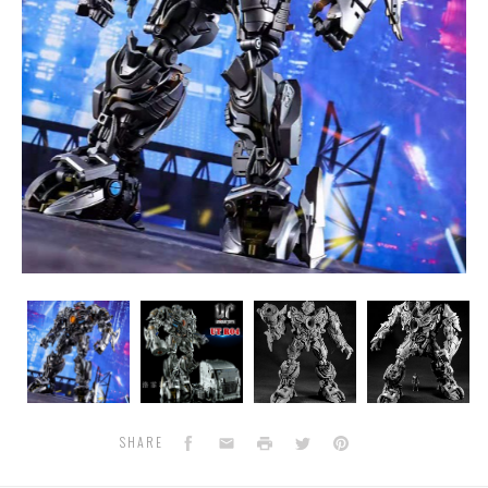
Unique
Unique
Unique
Unique
Toys
Toys
Toys
Toys
-
-
-
-
-
R-
R-
R-
R-
R
04
04
04
04
Nero
Nero
Nero
Nero
Facebook
Email
Print
Twitter
Pinterest
SHARE