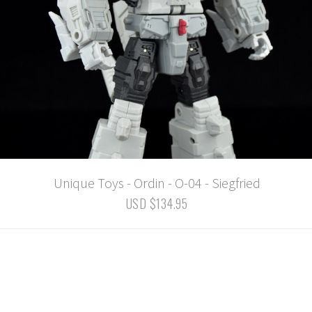
Unique Toys - Ordin - O-04 - Siegfried
USD $134.95