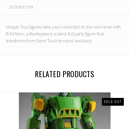
DESCRIPTION
Unique Toys figures take your collection to the next level with
R-04 Nero, a Masterpiece scaled 3rd party figure that
transforms from Semi Truck to robot and back.
RELATED PRODUCTS
SOLD OUT