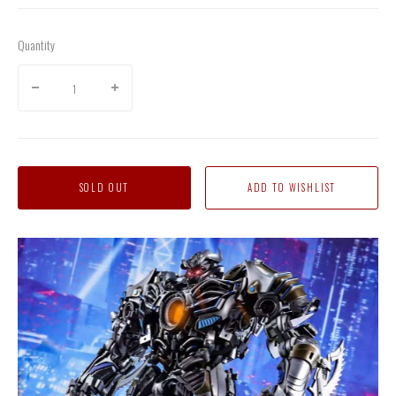
Quantity
SOLD OUT