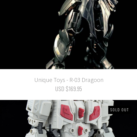
Unique Toys - R-03 Dragoon
USD $169.95
SOLD OUT