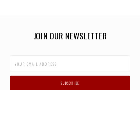
JOIN OUR NEWSLETTER
CUSTOMER SUPPORT
FAQS
PRIVACY POLICY
CONTACT US