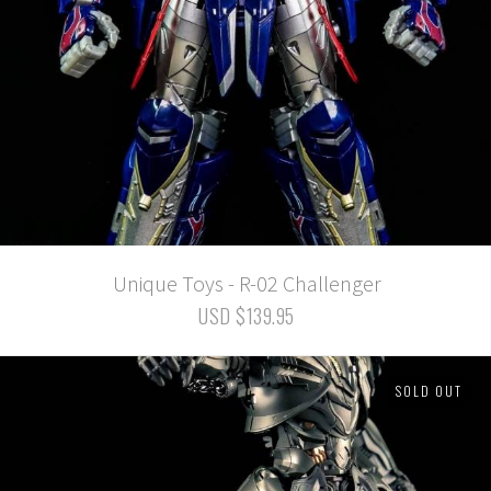
Unique Toys - R-02 Challenger
USD $139.95
SOLD OUT