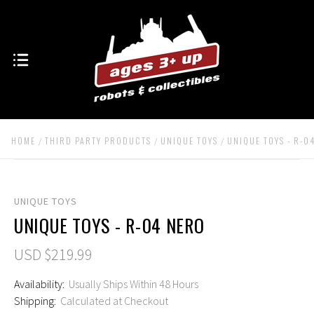
HOME
THIRD PARTY PRODUCTS
UNIQUE TOYS
UNIQUE TOYS - R-0
UNIQUE TOYS
UNIQUE TOYS - R-04 NERO
USD $219.99
Availability:
Usually Ships Within 48 Hours
Shipping:
Calculated at Checkout