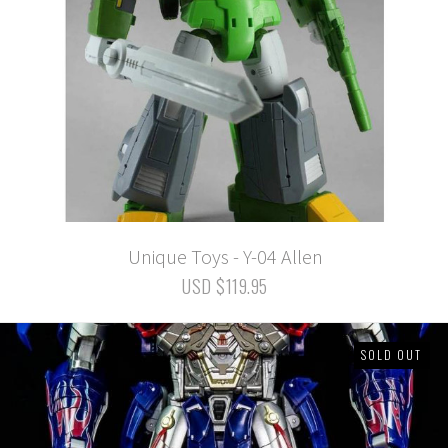
Unique Toys - Y-04 Allen
USD $119.95
SOLD OUT