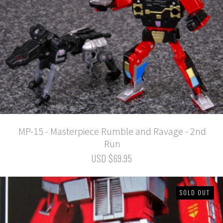
MP-15 - Masterpiece Rumble and Ravage - 2nd
Run
USD $69.95
SOLD OUT