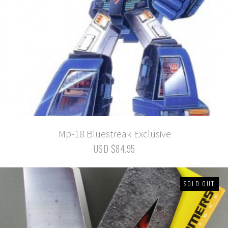
Mp-18 Bluestreak Exclusive
USD $84.95
SOLD OUT