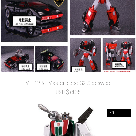
MP-12B - Masterpiece G2 Sideswipe
USD $79.95
SOLD OUT