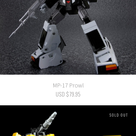
MP-17 Prowl
USD $79.95
SOLD OUT