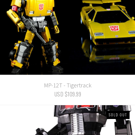
MP-12T - Tigertrack
USD $109.99
SOLD OUT