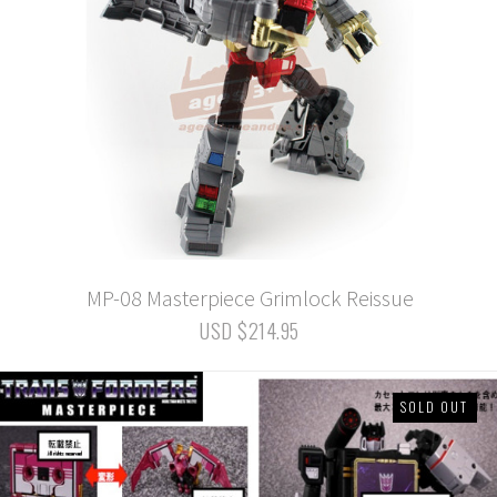
MP-08 Masterpiece Grimlock Reissue
USD $214.95
SOLD OUT