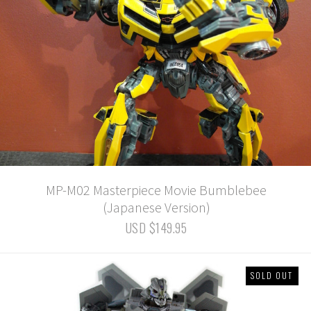
MP-M02 Masterpiece Movie Bumblebee
(Japanese Version)
USD $149.95
SOLD OUT