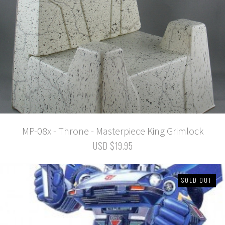
MP-08x - Throne - Masterpiece King Grimlock
USD $19.95
SOLD OUT