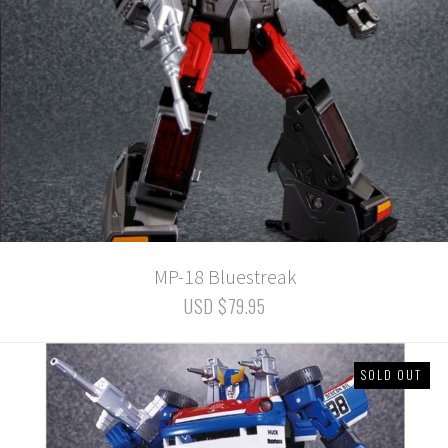
MP-18 Bluestreak
USD $79.95
SOLD OUT