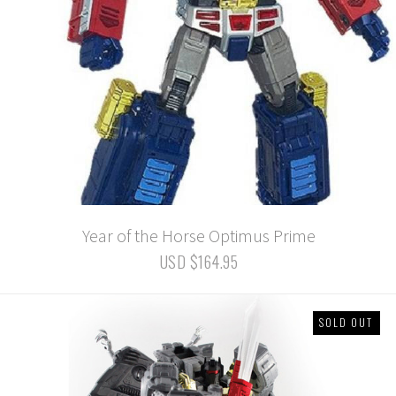
Year of the Horse Optimus Prime
USD $164.95
SOLD OUT