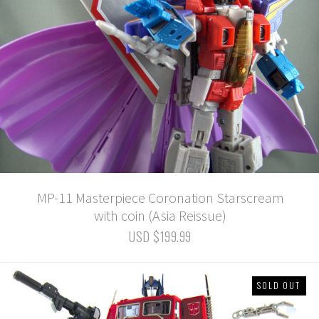
MP-11 Masterpiece Coronation Starscream
with coin (Asia Reissue)
USD $199.99
SOLD OUT