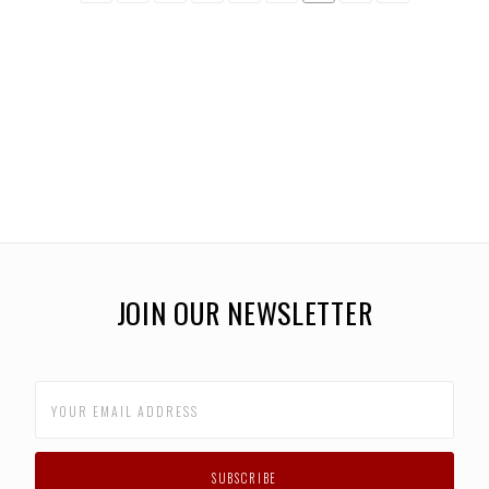
JOIN OUR NEWSLETTER