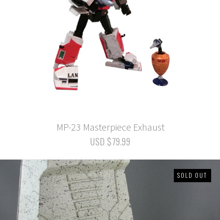
MP-23 Masterpiece Exhaust
USD $79.99
SOLD OUT