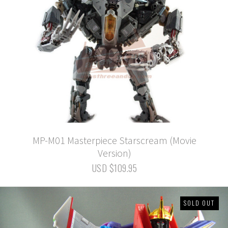
MP-M01 Masterpiece Starscream (Movie
Version)
USD $109.95
SOLD OUT