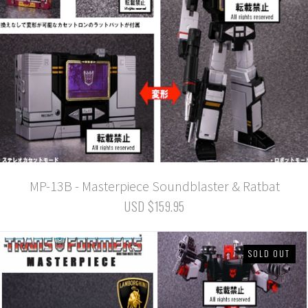
MP-13B - Masterpiece Soundblaster & Ratbat
USD $159.95
SOLD OUT