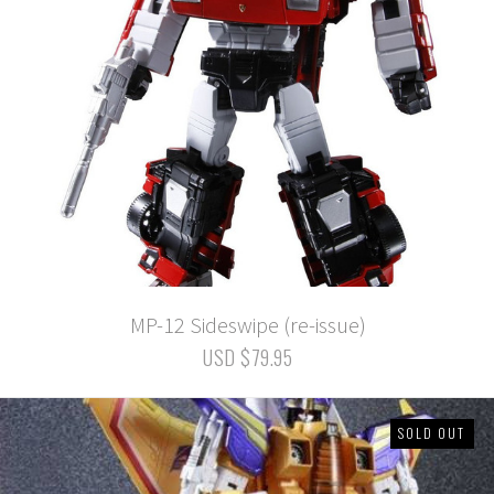
MP-12 Sideswipe (re-issue)
USD $79.95
SOLD OUT