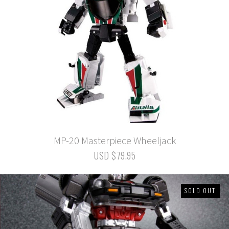
MP-20 Masterpiece Wheeljack
USD $79.95
SOLD OUT