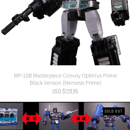
MP-10B Masterpiece Convoy Optimus Prime
Black Version (Nemesis Prime)
USD $129.95
SOLD OUT