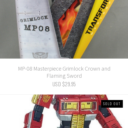
MP-08 Masterpiece Grimlock Crown and
Flaming Sword
USD $29.95
SOLD OUT