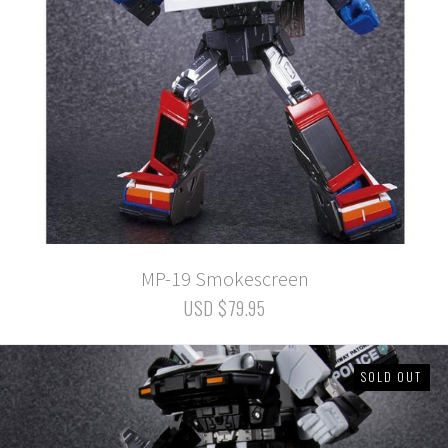
MP-19 Smokescreen
USD $79.95
SOLD OUT