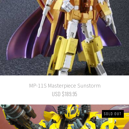
MP-11S Masterpiece Sunstorm
USD $189.95
SOLD OUT