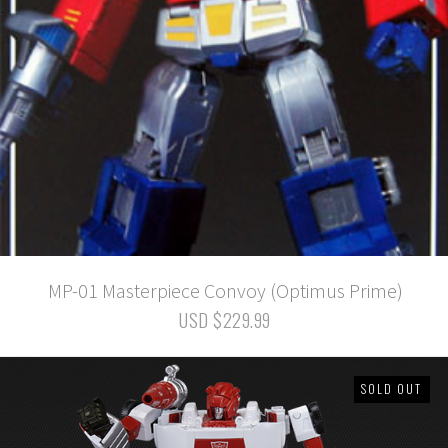
MP-01 Masterpiece Convoy (Optimus Prime)
USD $229.99
SOLD OUT