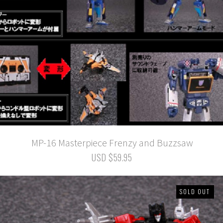
MP-16 Masterpiece Frenzy and Buzzsaw
USD $59.95
SOLD OUT