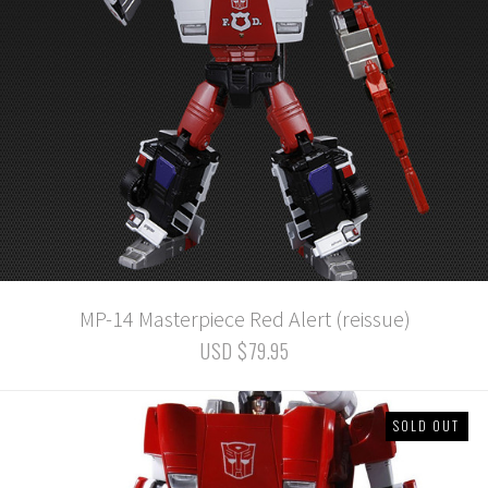
MP-14 Masterpiece Red Alert (reissue)
USD $79.95
SOLD OUT