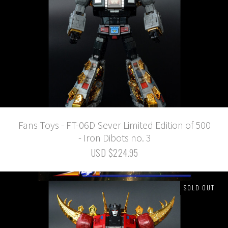
Fans Toys - FT-06D Sever Limited Edition of 500
- Iron Dibots no. 3
USD $224.95
SOLD OUT