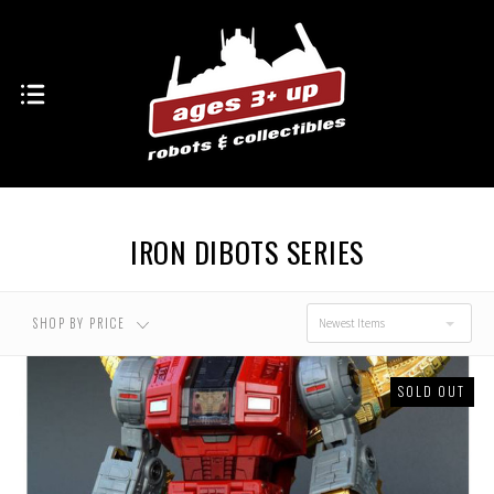
USD $0.00 - USD
USD $61.00 - USD
$61.00
$102.00
USD $102.00 - USD
USD $143.00 - USD
$143.00
$184.00
IRON DIBOTS SERIES
USD $184.00 - USD
$225.00
SHOP BY PRICE
Newest Items
SOLD OUT