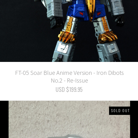
FT-05 Soar Blue Anime Version - Iron Dibots
No.2 - Re-Issue
USD $199.95
SOLD OUT