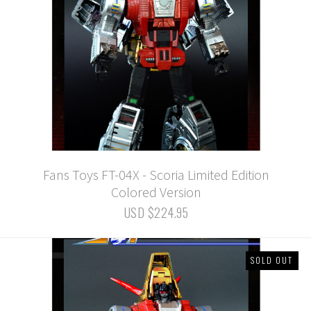
Fans Toys FT-04X - Scoria Limited Edition
Colored Version
USD $224.95
SOLD OUT