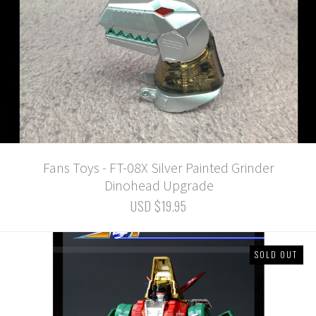
Fans Toys - FT-08X Silver Painted Grinder
Dinohead Upgrade
USD $19.95
SOLD OUT