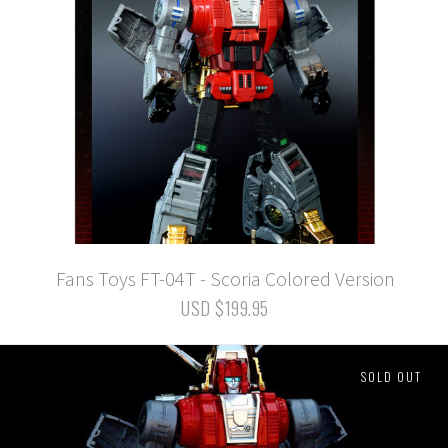
Fans Toys FT-04T - Scoria Colored Version
USD $199.95
SOLD OUT