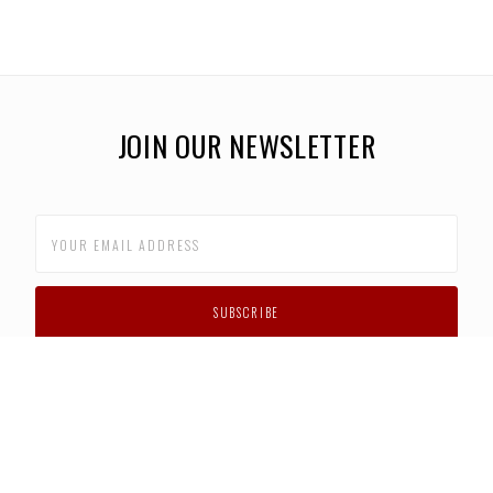
JOIN OUR NEWSLETTER
CUSTOMER SUPPORT
FAQS
PRIVACY POLICY
CONTACT US