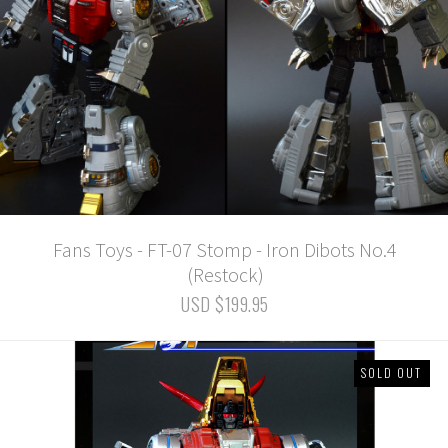
Fans Toys - FT-07 Stomp - Iron Dibots No.4
(Restock)
USD $199.95
SOLD OUT