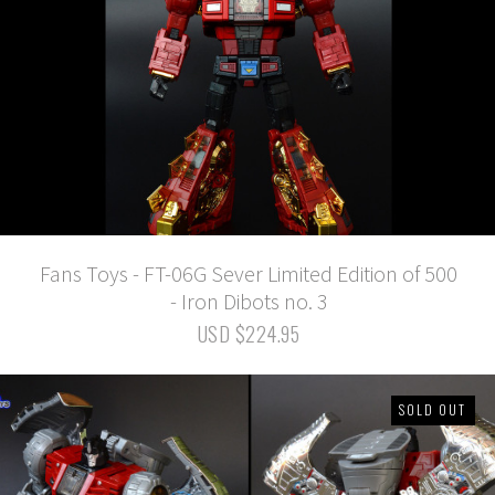
Fans Toys - FT-06G Sever Limited Edition of 500
- Iron Dibots no. 3
USD $224.95
SOLD OUT