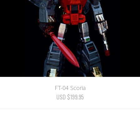
FT-04 Scoria
USD $199.95