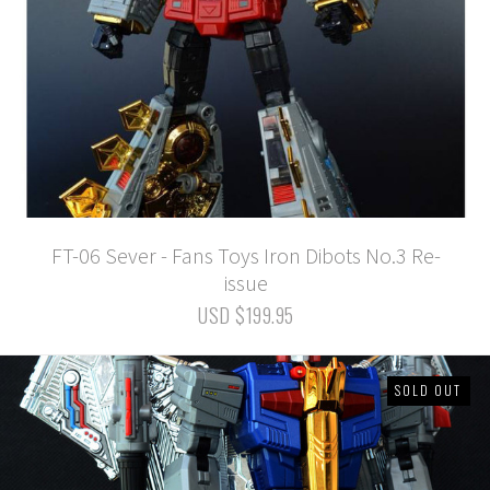
FT-06 Sever - Fans Toys Iron Dibots No.3 Re-
issue
USD $199.95
SOLD OUT