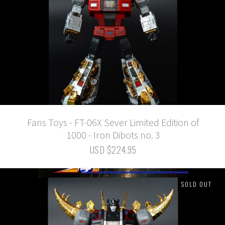
Fans Toys - FT-06X Sever Limited Edition of
1000 - Iron Dibots no. 3
USD $224.95
SOLD OUT