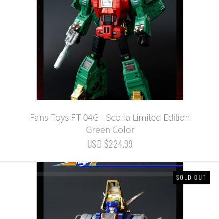
Fans Toys FT-04G - Scoria Limited Edition
Green Color
USD $224.99
SOLD OUT