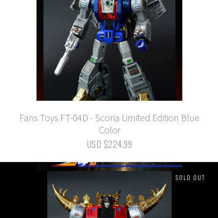
Fans Toys FT-04D - Scoria Limited Edition Blue
Color
USD $224.99
SOLD OUT